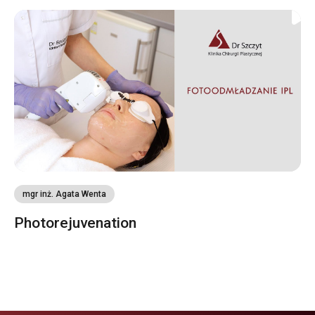
mgr inż. Agata Wenta
Photorejuvenation