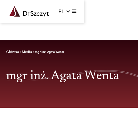
jpg2pdf-4.pdf
PL
Główna /
Media /
mgr inż. Agata Wenta
mgr inż. Agata Wenta