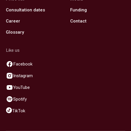
Consultation dates
Funding
Career
Contact
Glossary
Like us
Facebook
Instagram
YouTube
Spotify
TikTok