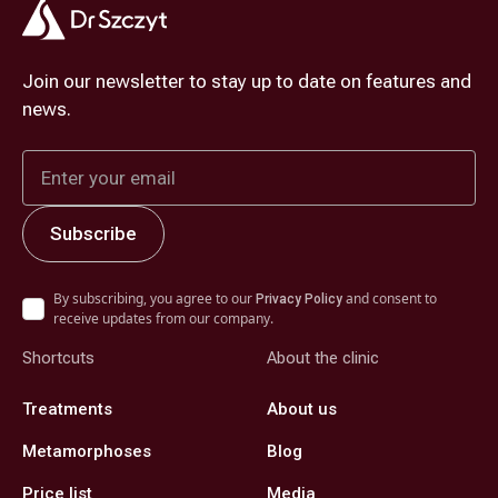
Join our newsletter to stay up to date on features and
news.
By subscribing, you agree to our
and consent to
Privacy Policy
receive updates from our company.
Shortcuts
About the clinic
Treatments
About us
Metamorphoses
Blog
Price list
Media