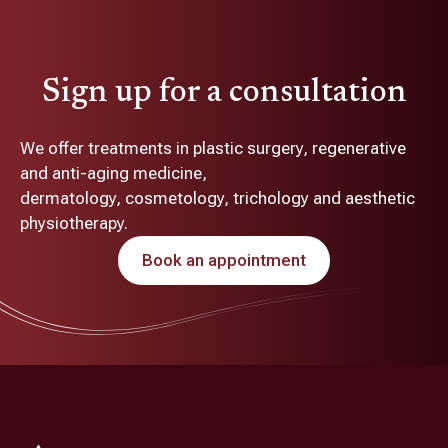
Sign up for a consultation
We offer treatments in plastic surgery, regenerative
and anti-aging medicine,
dermatology, cosmetology, trichology and aesthetic
physiotherapy.
Book an appointment