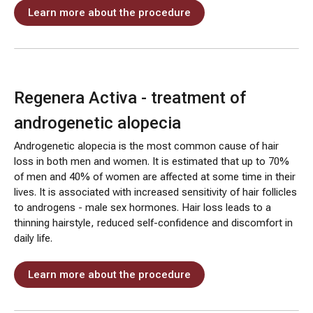
Learn more about the procedure
Regenera Activa - treatment of
androgenetic alopecia
Androgenetic alopecia is the most common cause of hair
loss in both men and women. It is estimated that up to 70%
of men and 40% of women are affected at some time in their
lives. It is associated with increased sensitivity of hair follicles
to androgens - male sex hormones. Hair loss leads to a
thinning hairstyle, reduced self-confidence and discomfort in
daily life.
Learn more about the procedure