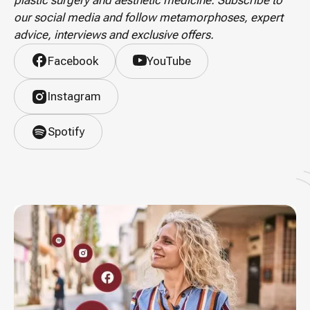
plastic surgery and aesthetic medicine. Subscribe to
our social media and follow metamorphoses, expert
advice, interviews and exclusive offers.
Facebook
YouTube
Instagram
Spotify