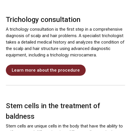
Trichology consultation
A trichology consultation is the first step in a comprehensive
diagnosis of scalp and hair problems. A specialist trichologist
takes a detailed medical history and analyzes the condition of
the scalp and hair structure using advanced diagnostic
equipment, including a trichology microcamera.
Learn more about the procedure
Stem cells in the treatment of
baldness
Stem cells are unique cells in the body that have the ability to