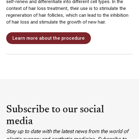
self-renew and differentiate into different cell types. In the
context of hair loss treatment, their use is to stimulate the
regeneration of hair follicles, which can lead to the inhibition
of hair loss and stimulate the growth of new hair.
Learn more about the procedure
Subscribe to our social
media
Stay up to date with the latest news from the world of