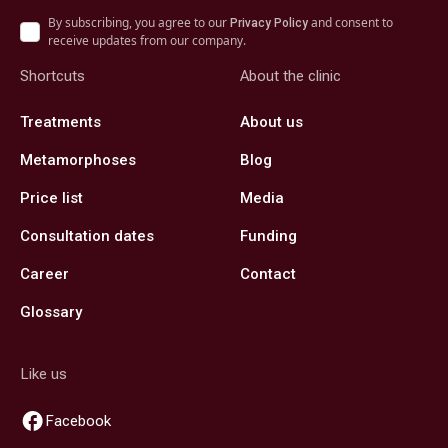
By subscribing, you agree to our
and consent to
Privacy Policy
receive updates from our company.
Shortcuts
About the clinic
Treatments
About us
Metamorphoses
Blog
Price list
Media
Consultation dates
Funding
Career
Contact
Glossary
Like us
Facebook