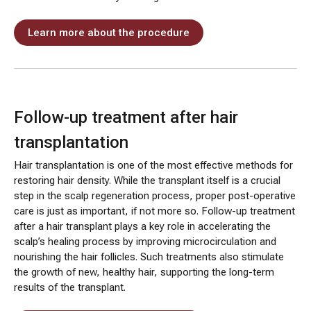
Learn more about the procedure
Follow-up treatment after hair
transplantation
Hair transplantation is one of the most effective methods for
restoring hair density. While the transplant itself is a crucial
step in the scalp regeneration process, proper post-operative
care is just as important, if not more so. Follow-up treatment
after a hair transplant plays a key role in accelerating the
scalp’s healing process by improving microcirculation and
nourishing the hair follicles. Such treatments also stimulate
the growth of new, healthy hair, supporting the long-term
results of the transplant.