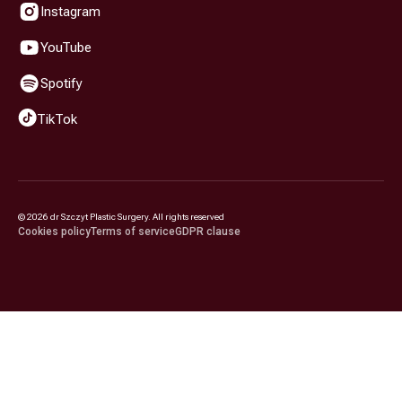
Instagram
YouTube
Spotify
TikTok
©
2026
dr Szczyt Plastic Surgery. All rights reserved
Cookies policy
Terms of service
GDPR clause