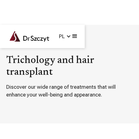
PL
Main /
Treatments /
Trichology and hair transplant
Trichology and hair
transplant
Discover our wide range of treatments that will
enhance your well-being and appearance.