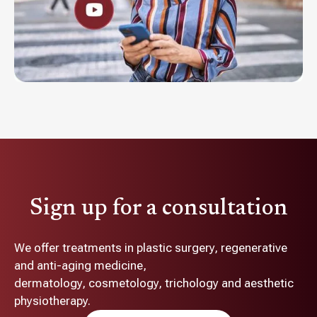
Sign up for a consultation
We offer treatments in plastic surgery, regenerative
and anti-aging medicine,
dermatology, cosmetology, trichology and aesthetic
physiotherapy.