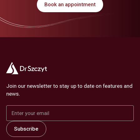
Book an appointment
Join our newsletter to stay up to date on features and
news.