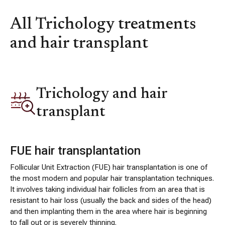
All Trichology treatments
and hair transplant
Trichology and hair
transplant
FUE hair transplantation
Follicular Unit Extraction (FUE) hair transplantation is one of
the most modern and popular hair transplantation techniques.
It involves taking individual hair follicles from an area that is
resistant to hair loss (usually the back and sides of the head)
and then implanting them in the area where hair is beginning
to fall out or is severely thinning.