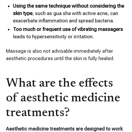
Using the same technique without considering the
skin type
, such as gua sha with active acne, can
exacerbate inflammation and spread bacteria.
Too much or frequent use of vibrating massagers
leads to hypersensitivity or irritation.
Massage is also not advisable immediately after
aesthetic procedures until the skin is fully healed.
What are the effects
of aesthetic medicine
treatments?
Aesthetic medicine treatments are designed to work