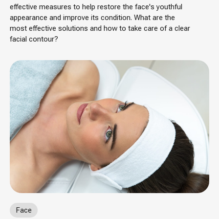
effective measures to help restore the face's youthful
appearance and improve its condition. What are the
most effective solutions and how to take care of a clear
facial contour?
Face