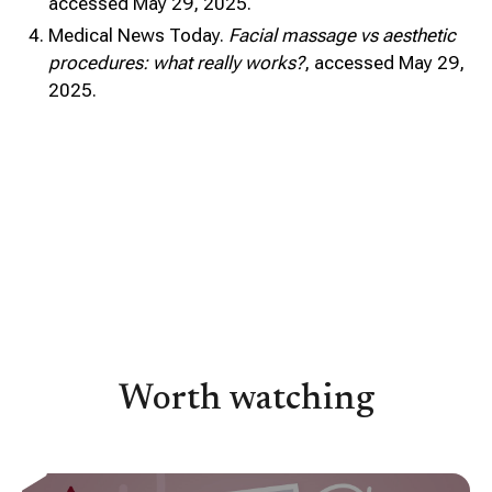
accessed May 29, 2025.
Medical News Today.
Facial massage vs aesthetic
procedures: what really works?
, accessed May 29,
2025.
Worth watching