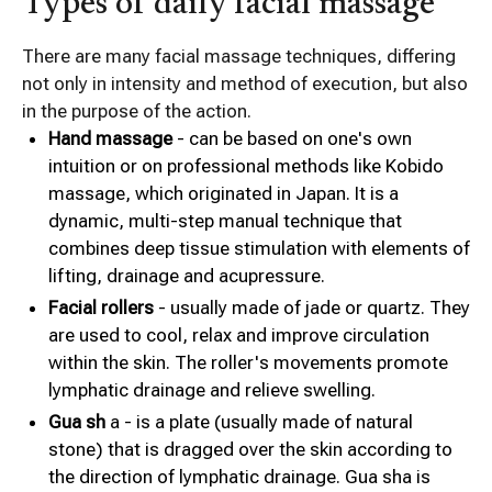
Types of daily facial massage
There are many facial massage techniques, differing
not only in intensity and method of execution, but also
in the purpose of the action.
Hand massage
- can be based on one's own
intuition or on professional methods like Kobido
massage, which originated in Japan. It is a
dynamic, multi-step manual technique that
combines deep tissue stimulation with elements of
lifting, drainage and acupressure.
Facial rollers
- usually made of jade or quartz. They
are used to cool, relax and improve circulation
within the skin. The roller's movements promote
lymphatic drainage and relieve swelling.
Gua sh
a - is a plate (usually made of natural
stone) that is dragged over the skin according to
the direction of lymphatic drainage. Gua sha is