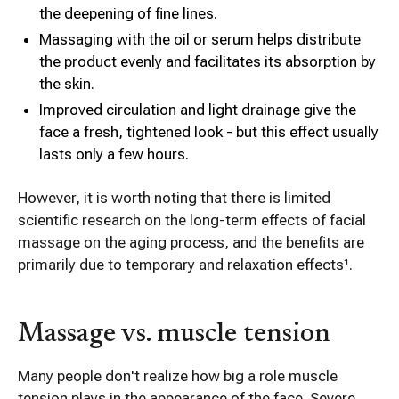
the deepening of fine lines.
Massaging with the oil or serum helps distribute
the product evenly and facilitates its absorption by
the skin.
Improved circulation and light drainage give the
face a fresh, tightened look - but this effect usually
lasts only a few hours.
However, it is worth noting that there is limited
scientific research on the long-term effects of facial
massage on the aging process, and the benefits are
primarily due to temporary and relaxation effects¹.
Massage vs. muscle tension
Many people don't realize how big a role muscle
tension plays in the appearance of the face. Severe,