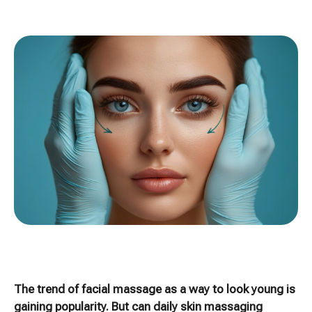
The trend of facial massage as a way to look young is
gaining popularity. But can daily skin massaging