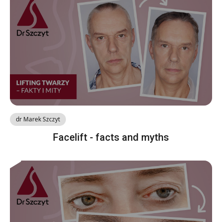
dr Marek Szczyt
Facelift - facts and myths