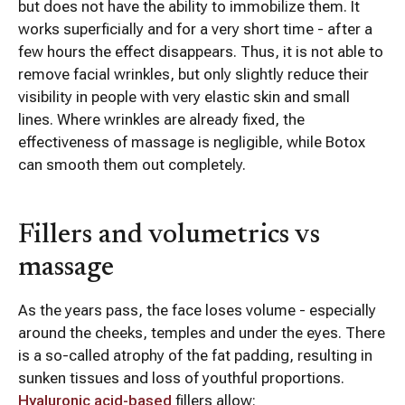
but does not have the ability to immobilize them. It
works superficially and for a very short time - after a
few hours the effect disappears. Thus, it is not able to
remove facial wrinkles, but only slightly reduce their
visibility in people with very elastic skin and small
lines. Where wrinkles are already fixed, the
effectiveness of massage is negligible, while Botox
can smooth them out completely.
Fillers and volumetrics vs
massage
As the years pass, the face loses volume - especially
around the cheeks, temples and under the eyes. There
is a so-called atrophy of the fat padding, resulting in
sunken tissues and loss of youthful proportions.
Hyaluronic acid-based
fillers allow: