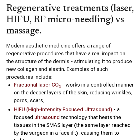
Regenerative treatments (laser,
HIFU, RF micro-needling) vs
massage.
Modern aesthetic medicine offers a range of
regenerative procedures that have a real impact on
the structure of the dermis - stimulating it to produce
new collagen and elastin. Examples of such
procedures include:
Fractional laser CO₂
- works in a controlled manner
on the deeper layers of the skin, reducing wrinkles,
pores, scars,
HIFU (High-Intensity Focused Ultrasound)
- a
focused
ultrasound
technology that heats the
tissues in the SMAS layer (the same layer reached
by the surgeon in a facelift), causing them to