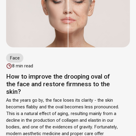
Face
8
min read
How to improve the drooping oval of
the face and restore firmness to the
skin?
As the years go by, the face loses its clarity - the skin
becomes flabby and the oval becomes less pronounced.
This is a natural effect of aging, resulting mainly from a
decline in the production of collagen and elastin in our
bodies, and one of the evidences of gravity. Fortunately,
modern aesthetic medicine and proper care offer