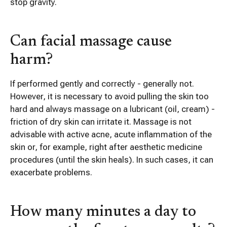
stop gravity.
Can facial massage cause
harm?
If performed gently and correctly - generally not.
However, it is necessary to avoid pulling the skin too
hard and always massage on a lubricant (oil, cream) -
friction of dry skin can irritate it. Massage is not
advisable with active acne, acute inflammation of the
skin or, for example, right after aesthetic medicine
procedures (until the skin heals). In such cases, it can
exacerbate problems.
How many minutes a day to