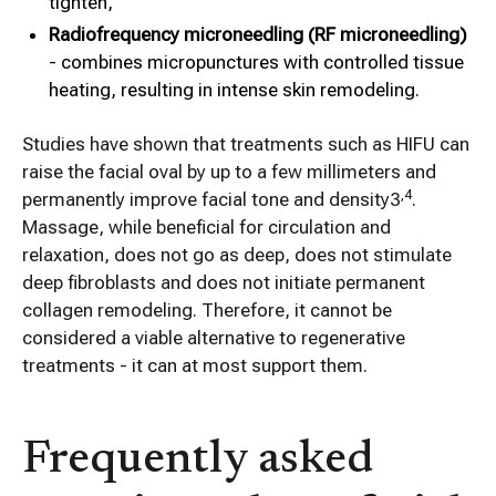
tighten,
Radiofrequency microneedling (RF microneedling)
- combines micropunctures with controlled tissue
heating, resulting in intense skin remodeling.
Studies have shown that treatments such as HIFU can
raise the facial oval by up to a few millimeters and
,4
permanently improve facial tone and density3
.
Massage, while beneficial for circulation and
relaxation, does not go as deep, does not stimulate
deep fibroblasts and does not initiate permanent
collagen remodeling. Therefore, it cannot be
considered a viable alternative to regenerative
treatments - it can at most support them.
Frequently asked