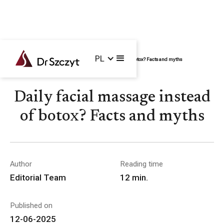
PL
Home /
Blog /
Face
/
Daily facial massage instead of botox? Facts and myths
Daily facial massage instead
of botox? Facts and myths
Author
Reading time
Editorial Team
12
min.
Published on
12-06-2025