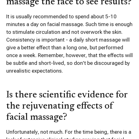
massage the face to see results?
It is usually recommended to spend about 5-10
minutes a day on facial massage. Such time is enough
to stimulate circulation and not overwork the skin.
Consistency is important - a daily short massage will
give a better effect than a long one, but performed
once a week. Remember, however, that the effects will
be subtle and short-lived, so don't be discouraged by
unrealistic expectations.
Is there scientific evidence for
the rejuvenating effects of
facial massage?
Unfortunately, not much. For the time being, there is a