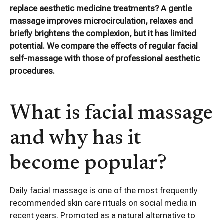
replace aesthetic medicine treatments? A gentle
massage improves microcirculation, relaxes and
briefly brightens the complexion, but it has limited
potential. We compare the effects of regular facial
self-massage with those of professional aesthetic
procedures.
What is facial massage
and why has it
become popular?
Daily facial massage is one of the most frequently
recommended skin care rituals on social media in
recent years. Promoted as a natural alternative to