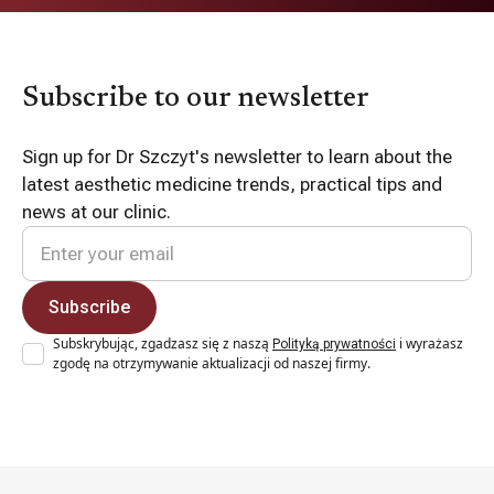
Subscribe to our newsletter
Sign up for Dr Szczyt's newsletter to learn about the
latest aesthetic medicine trends, practical tips and
news at our clinic.
Subskrybując, zgadzasz się z naszą
i wyrażasz
Polityką prywatności
zgodę na otrzymywanie aktualizacji od naszej firmy.