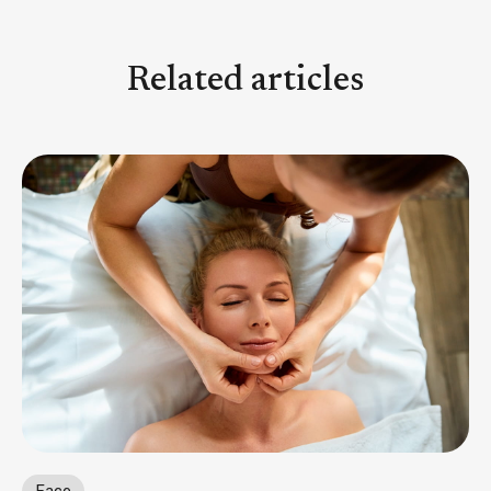
Related articles
Face