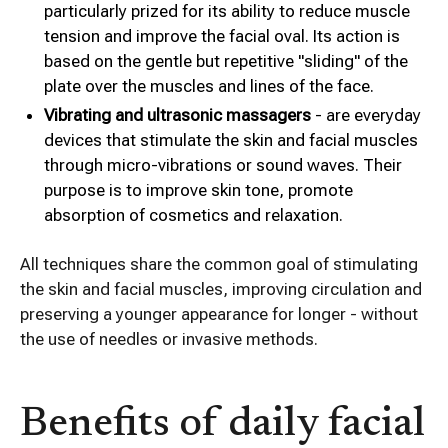
particularly prized for its ability to reduce muscle
tension and improve the facial oval. Its action is
based on the gentle but repetitive "sliding" of the
plate over the muscles and lines of the face.
Vibrating and ultrasonic massagers
- are everyday
devices that stimulate the skin and facial muscles
through micro-vibrations or sound waves. Their
purpose is to improve skin tone, promote
absorption of cosmetics and relaxation.
All techniques share the common goal of stimulating
the skin and facial muscles, improving circulation and
preserving a younger appearance for longer - without
the use of needles or invasive methods.
Benefits of daily facial