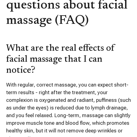
questions about facial
massage (FAQ)
What are the real effects of
facial massage that I can
notice?
With regular, correct massage, you can expect short-
term results - right after the treatment, your
complexion is oxygenated and radiant, puffiness (such
as under the eyes) is reduced due to lymph drainage,
and you feel relaxed. Long-term, massage can slightly
improve muscle tone and blood flow, which promotes
healthy skin, but it will not remove deep wrinkles or