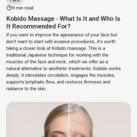
9
min read
Kobido Massage - What Is It and Who Is
It Recommended For?
If you want to improve the appearance of your face but
don't want to start with invasive procedures, it's worth
taking a closer look at Kobido massage. This is a
traditional Japanese technique for working with the
muscles of the face and neck, which we offer as a
natural alternative to aesthetic treatments. Kobido works
deeply: it stimulates circulation, engages the muscles,
supports lymphatic flow, and restores firmness and
radiance to the skin.