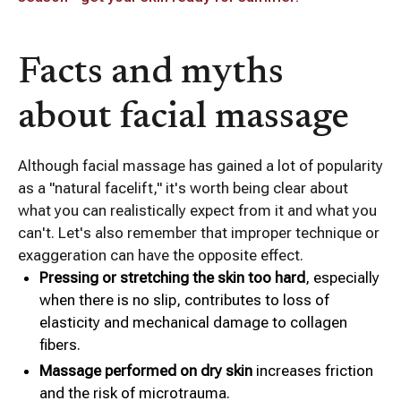
Facts and myths
about facial massage
Although facial massage has gained a lot of popularity
as a "natural facelift," it's worth being clear about
what you can realistically expect from it and what you
can't. Let's also remember that improper technique or
exaggeration can have the opposite effect.
Pressing or stretching the skin too hard
, especially
when there is no slip, contributes to loss of
elasticity and mechanical damage to collagen
fibers.
Massage performed on dry skin
increases friction
and the risk of microtrauma.