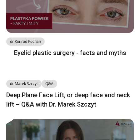
dr Konrad Kochan
Eyelid plastic surgery - facts and myths
dr Marek Szczyt
Q&A
Deep Plane Face Lift, or deep face and neck
lift – Q&A with Dr. Marek Szczyt