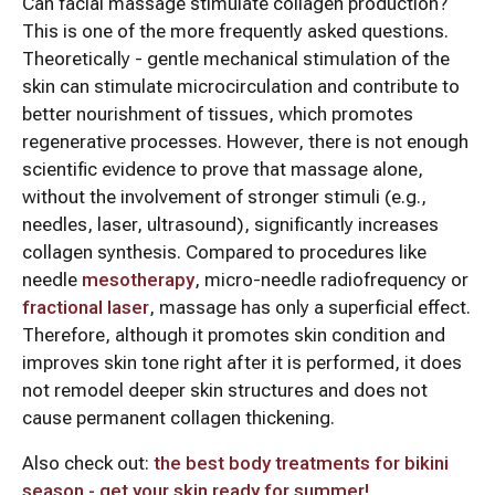
Can facial massage stimulate collagen production?
This is one of the more frequently asked questions.
Theoretically - gentle mechanical stimulation of the
skin can stimulate microcirculation and contribute to
better nourishment of tissues, which promotes
regenerative processes. However, there is not enough
scientific evidence to prove that massage alone,
without the involvement of stronger stimuli (e.g.,
needles, laser, ultrasound), significantly increases
collagen synthesis. Compared to procedures like
needle
mesotherapy
, micro-needle radiofrequency or
fractional laser
, massage has only a superficial effect.
Therefore, although it promotes skin condition and
improves skin tone right after it is performed, it does
not remodel deeper skin structures and does not
cause permanent collagen thickening.
Also check out:
the best body treatments for bikini
season - get your skin ready for summer!