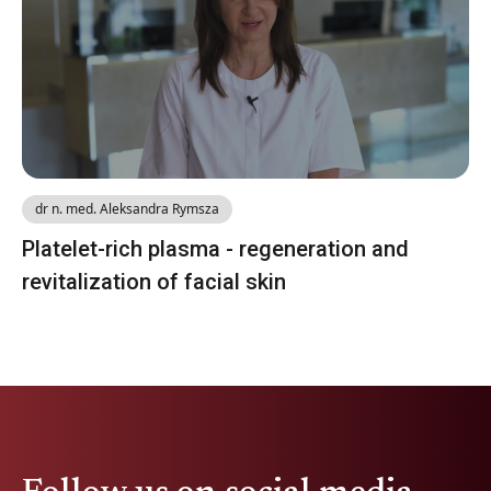
dr n. med. Aleksandra Rymsza
Platelet-rich plasma - regeneration and
revitalization of facial skin