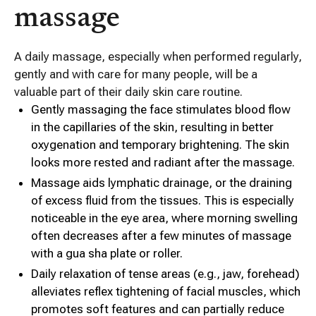
massage
A daily massage, especially when performed regularly,
gently and with care for many people, will be a
valuable part of their daily skin care routine.
Gently massaging the face stimulates blood flow
in the capillaries of the skin, resulting in better
oxygenation and temporary brightening. The skin
looks more rested and radiant after the massage.
Massage aids lymphatic drainage, or the draining
of excess fluid from the tissues. This is especially
noticeable in the eye area, where morning swelling
often decreases after a few minutes of massage
with a gua sha plate or roller.
Daily relaxation of tense areas (e.g., jaw, forehead)
alleviates reflex tightening of facial muscles, which
promotes soft features and can partially reduce