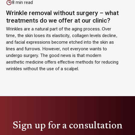
8
min read
Wrinkle removal without surgery – what
treatments do we offer at our clinic?
Wrinkles are a natural part of the aging process. Over
time, the skin loses its elasticity, collagen levels decline,
and facial expressions become etched into the skin as
lines and furrows. However, not everyone wants to
undergo surgery. The good news is that modern
aesthetic medicine offers effective methods for reducing
wrinkles without the use of a scalpel.
Sign up for a consultation