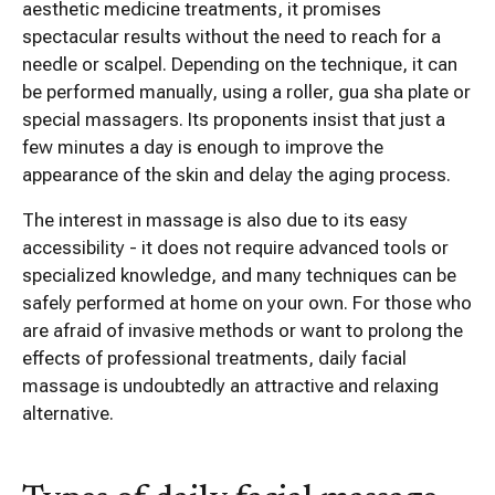
aesthetic medicine treatments, it promises
spectacular results without the need to reach for a
needle or scalpel. Depending on the technique, it can
be performed manually, using a roller, gua sha plate or
special massagers. Its proponents insist that just a
few minutes a day is enough to improve the
appearance of the skin and delay the aging process.
The interest in massage is also due to its easy
accessibility - it does not require advanced tools or
specialized knowledge, and many techniques can be
safely performed at home on your own. For those who
are afraid of invasive methods or want to prolong the
effects of professional treatments, daily facial
massage is undoubtedly an attractive and relaxing
alternative.