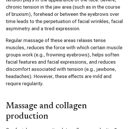
chronic tension in the jaw area (such as in the course
of bruxism), forehead or between the eyebrows over
time leads to the perpetuation of facial wrinkles, facial
asymmetry and a tired expression.
Regular massage of these areas relaxes tense
muscles, reduces the force with which certain muscle
groups work (e.g., frowning eyebrows), helps soften
facial features and facial expressions, and reduces
discomfort associated with tension (e.g., jawbone,
headaches). However, these effects are mild and
require regularity.
Massage and collagen
production