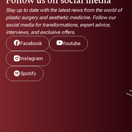
Follow us on social media
Stay up to date with the latest news from the world of
plastic surgery and aesthetic medicine. Follow our
social media for transformations, expert advice,
interviews, and exclusive offers.
Facebook
Youtube
Instagram
Spotify