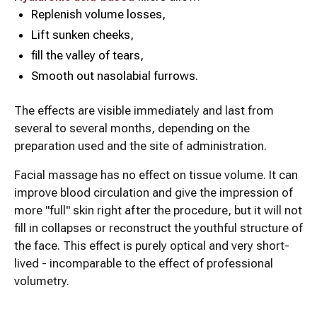
Replenish volume losses,
Lift sunken cheeks,
fill the valley of tears,
Smooth out nasolabial furrows.
The effects are visible immediately and last from
several to several months, depending on the
preparation used and the site of administration.
Facial massage has no effect on tissue volume. It can
improve blood circulation and give the impression of
more "full" skin right after the procedure, but it will not
fill in collapses or reconstruct the youthful structure of
the face. This effect is purely optical and very short-
lived - incomparable to the effect of professional
volumetry.