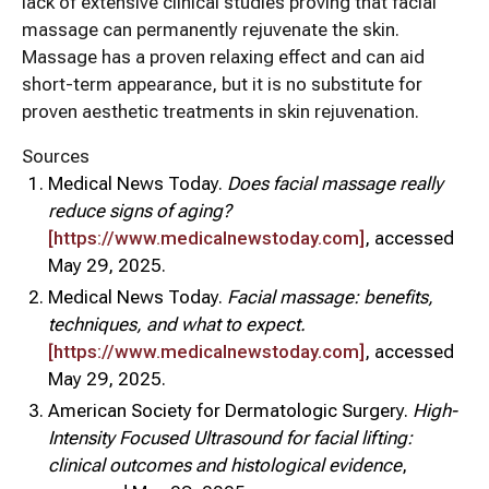
lack of extensive clinical studies proving that facial
massage can permanently rejuvenate the skin.
Massage has a proven relaxing effect and can aid
short-term appearance, but it is no substitute for
proven aesthetic treatments in skin rejuvenation.
Sources
Medical News Today.
Does facial massage really
reduce signs of aging?
[https://www.medicalnewstoday.com]
, accessed
May 29, 2025.
Medical News Today.
Facial massage: benefits,
techniques, and what to expect.
[https://www.medicalnewstoday.com]
, accessed
May 29, 2025.
American Society for Dermatologic Surgery.
High-
Intensity Focused Ultrasound for facial lifting:
clinical outcomes and histological evidence
,