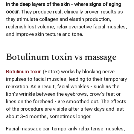
in the deep layers of the skin - where signs of aging
occur.
They produce real, clinically proven results as
they stimulate collagen and elastin production,
replenish lost volume, relax overactive facial muscles,
and improve skin texture and tone.
Botulinum toxin vs massage
Botulinum toxin
(Botox) works by blocking nerve
impulses to facial muscles, leading to their temporary
relaxation. As a result, facial wrinkles - such as the
lion's wrinkle between the eyebrows, crow's feet or
lines on the forehead - are smoothed out. The effects
of the procedure are visible after a few days and last
about 3-4 months, sometimes longer.
Facial massage can temporarily relax tense muscles,