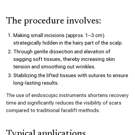
The procedure involves:
Making small incisions (approx. 1–3 cm)
strategically hidden in the hairy part of the scalp.
Through gentle dissection and elevation of
sagging soft tissues, thereby increasing skin
tension and smoothing out wrinkles.
Stabilizing the lifted tissues with sutures to ensure
long-lasting results.
The use of endoscopic instruments shortens recovery
time and significantly reduces the visibility of scars
compared to traditional facelift methods.
Typical applications