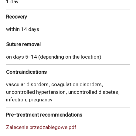
1 day
Recovery
within 14 days
Suture removal
on days 5–14 (depending on the location)
Contraindications
vascular disorders, coagulation disorders,
uncontrolled hypertension, uncontrolled diabetes,
infection, pregnancy
Pre-treatment recommendations
Zalecenie przedzabiegowe.pdf