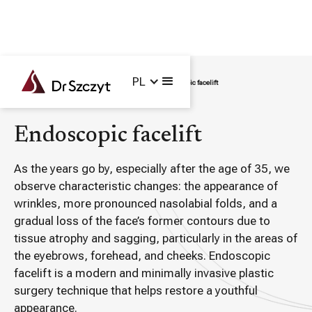
PL
Main /
Treatments /
Plastic Surgery /
Endoscopic facelift
Endoscopic facelift
As the years go by, especially after the age of 35, we
observe characteristic changes: the appearance of
wrinkles, more pronounced nasolabial folds, and a
gradual loss of the face’s former contours due to
tissue atrophy and sagging, particularly in the areas of
the eyebrows, forehead, and cheeks. Endoscopic
facelift is a modern and minimally invasive plastic
surgery technique that helps restore a youthful
appearance.