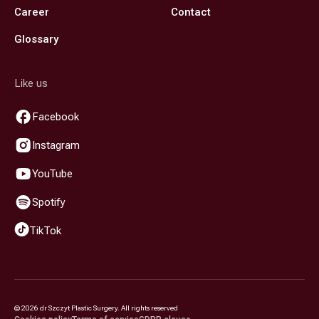
Career
Contact
Glossary
Like us
Facebook
Instagram
YouTube
Spotify
TikTok
©
2026
dr Szczyt Plastic Surgery. All rights reserved