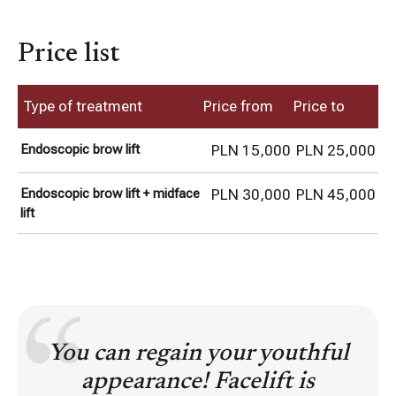
Price list
Type of treatment
Price from
Price to
Endoscopic brow lift
PLN 15,000
PLN 25,000
Endoscopic brow lift + midface
PLN 30,000
PLN 45,000
lift
You can regain your youthful
appearance! Facelift is