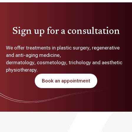
Sign up for a consultation
We offer treatments in plastic surgery, regenerative
and anti-aging medicine,
dermatology, cosmetology, trichology and aesthetic
physiotherapy.
Book an appointment