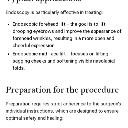
Endoscopy is particularly effective in treating:
Endoscopic forehead lift – the goal is to lift
drooping eyebrows and improve the appearance of
forehead wrinkles, resulting in a more open and
cheerful expression.
Endoscopic mid-face lift—focuses on lifting
sagging cheeks and softening visible nasolabial
folds.
Preparation for the procedure
Preparation requires strict adherence to the surgeon’s
individual instructions, which are designed to ensure
optimal safety and healing: