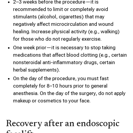
2–3 weeks before the procedure—it is
recommended to limit or completely avoid
stimulants (alcohol, cigarettes) that may
negatively affect microcirculation and wound
healing. Increase physical activity (e.g., walking)
for those who do not regularly exercise.
One week prior—it is necessary to stop taking
medications that affect blood clotting (e.g., certain
nonsteroidal anti-inflammatory drugs, certain
herbal supplements).
On the day of the procedure, you must fast
completely for 8–10 hours prior to general
anesthesia. On the day of the surgery, do not apply
makeup or cosmetics to your face.
Recovery after an endoscopic