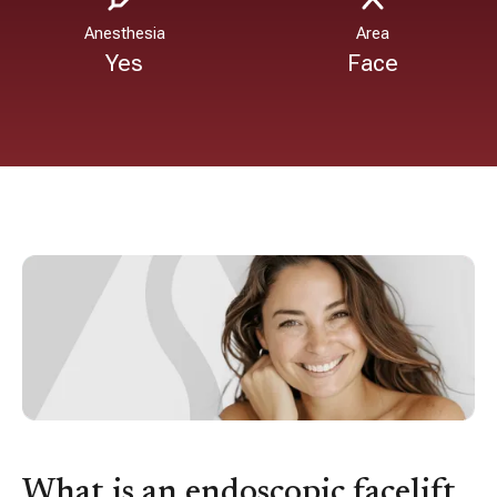
Anesthesia
Area
Yes
Face
What is an endoscopic facelift,