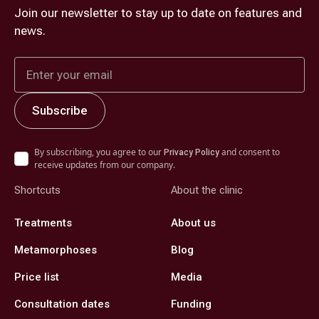
Join our newsletter to stay up to date on features and
news.
By subscribing, you agree to our
and consent to
Privacy Policy
receive updates from our company.
Shortcuts
About the clinic
Treatments
About us
Metamorphoses
Blog
Price list
Media
Consultation dates
Funding