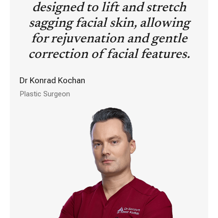
designed to lift and stretch
sagging facial skin, allowing
for rejuvenation and gentle
correction of facial features.
Dr Konrad Kochan
Plastic Surgeon