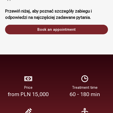
Przewiń niżej, aby poznać szczegóły zabiegu i
odpowiedzi na najczęściej zadawane pytania.
Book an appointment
Price
Treatment time
from PLN 15,000
60 - 180 min