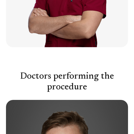
Doctors performing the
procedure