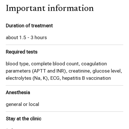
Important information
Duration of treatment
about 1.5 - 3 hours
Required tests
blood type, complete blood count, coagulation
parameters (APTT and INR), creatinine, glucose level,
electrolytes (Na, K), ECG, hepatitis B vaccination
Anesthesia
general or local
Stay at the clinic