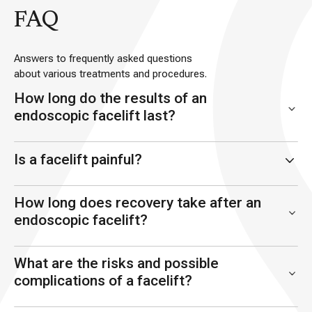
FAQ
Answers to frequently asked questions
about various treatments and procedures.
How long do the results of an
endoscopic facelift last?
Is a facelift painful?
How long does recovery take after an
endoscopic facelift?
What are the risks and possible
complications of a facelift?