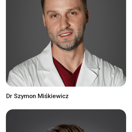
Dr Szymon Miśkiewicz