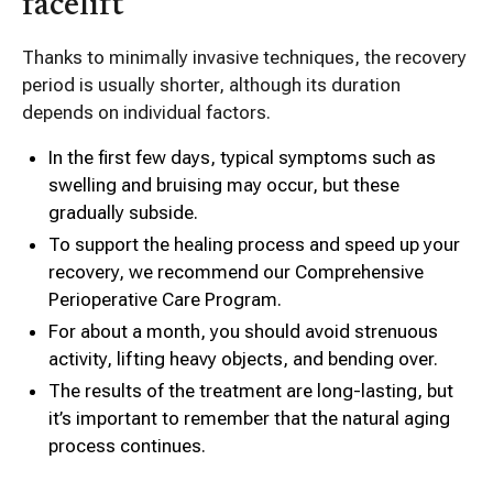
facelift
Thanks to minimally invasive techniques, the recovery
period is usually shorter, although its duration
depends on individual factors.
In the first few days, typical symptoms such as
swelling and bruising may occur, but these
gradually subside.
To support the healing process and speed up your
recovery, we recommend our Comprehensive
Perioperative Care Program.
For about a month, you should avoid strenuous
activity, lifting heavy objects, and bending over.
The results of the treatment are long-lasting, but
it’s important to remember that the natural aging
process continues.