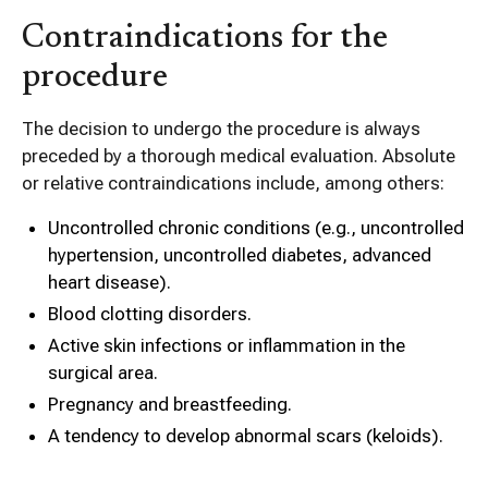
Contraindications for the
procedure
The decision to undergo the procedure is always
preceded by a thorough medical evaluation. Absolute
or relative contraindications include, among others:
Uncontrolled chronic conditions (e.g., uncontrolled
hypertension, uncontrolled diabetes, advanced
heart disease).
Blood clotting disorders.
Active skin infections or inflammation in the
surgical area.
Pregnancy and breastfeeding.
A tendency to develop abnormal scars (keloids).