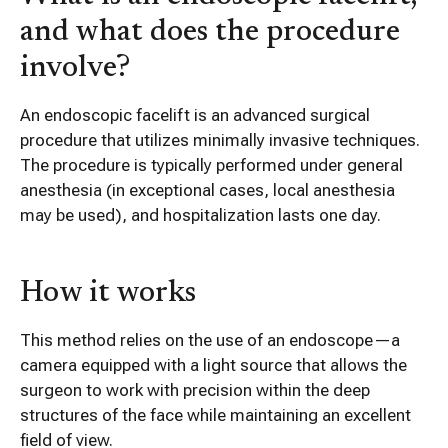
and what does the procedure
involve?
An endoscopic facelift is an advanced surgical
procedure that utilizes minimally invasive techniques.
The procedure is typically performed under general
anesthesia (in exceptional cases, local anesthesia
may be used), and hospitalization lasts one day.
How it works
This method relies on the use of an endoscope—a
camera equipped with a light source that allows the
surgeon to work with precision within the deep
structures of the face while maintaining an excellent
field of view.