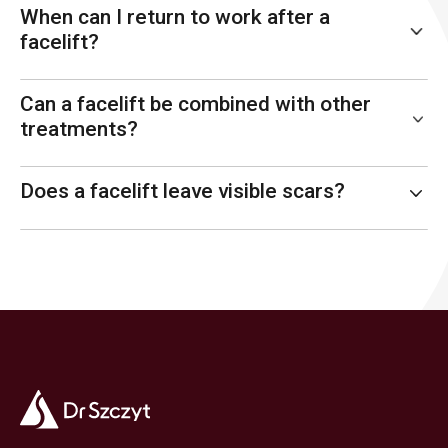
When can I return to work after a
facelift?
Can a facelift be combined with other
treatments?
Does a facelift leave visible scars?