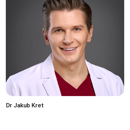
Dr Jakub Kret